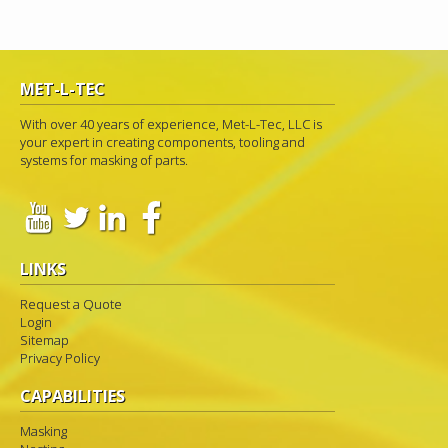
MET-L-TEC
With over 40 years of experience, Met-L-Tec, LLC is
your expert in creating components, tooling and
systems for masking of parts.
LINKS
Request a Quote
Login
Sitemap
Privacy Policy
CAPABILITIES
Masking