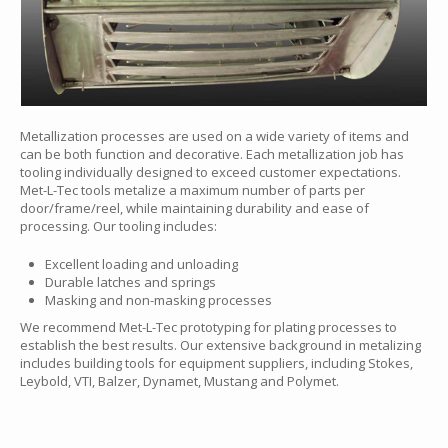
Metallization processes are used on a wide variety of items and
can be both function and decorative. Each metallization job has
tooling individually designed to exceed customer expectations.
Met-L-Tec tools metalize a maximum number of parts per
door/frame/reel, while maintaining durability and ease of
processing. Our tooling includes:
Excellent loading and unloading
Durable latches and springs
Masking and non-masking processes
We recommend Met-L-Tec prototyping for plating processes to
establish the best results. Our extensive background in metalizing
includes building tools for equipment suppliers, including Stokes,
Leybold, VTI, Balzer, Dynamet, Mustang and Polymet.