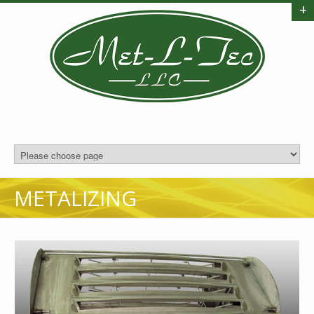
+
METALIZING