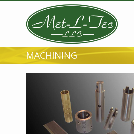
MACHINING