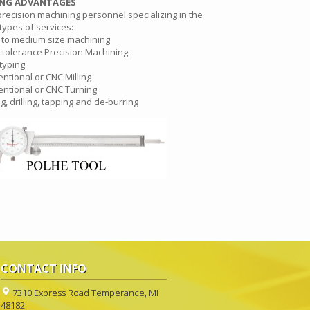
ING ADVANTAGES
precision machining personnel specializing in the
types of services:
 to medium size machining
 tolerance Precision Machining
typing
ntional or CNC Milling
ntional or CNC Turning
ng, drilling, tapping and de-burring
CONTACT INFO
7310 Express Road Temperance, MI
48182