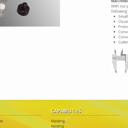
MACHIN
With our 
following 
Small
Close
Proto
Conve
Conve
Cutti
CAPABILITIES
te
Masking
Nesting