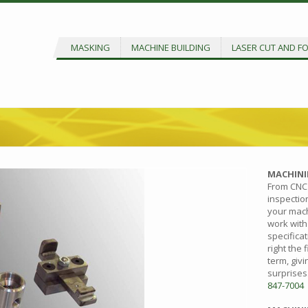
MASKING
MACHINE BUILDING
LASER CUT AND F
MACHINI
From CNC 
inspectio
your mach
work with
specificat
right the 
term, giv
surprises
847-7004