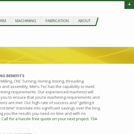
+
ORM
MACHINING
FABRICATION
ABOUT
NG BENEFITS
Milling, CNC Turning, Honing, boring, threading,
n and assembly, Met-L-Tec has the capability to meet
ining requirements. Our experienced machinist will
 you to ensure that you’re machining requirements and
ions are met. Our high rate of success and “getting it
first time” translate into significant savings over the long
ing you the results you need on time and with no
.
Call for a hassle free quote on your next project. 734-