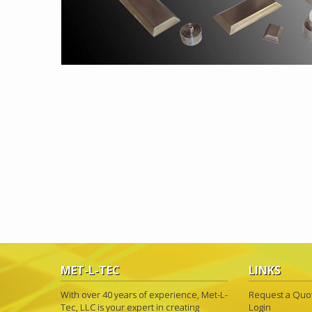
MET-L-TEC
LINKS
With over 40 years of experience, Met-L-
Request a Quo
Tec, LLC is your expert in creating
Login