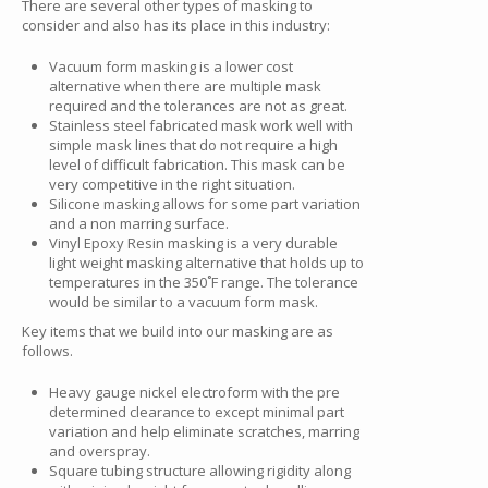
There are several other types of masking to
consider and also has its place in this industry:
Vacuum form masking is a lower cost
alternative when there are multiple mask
required and the tolerances are not as great.
Stainless steel fabricated mask work well with
simple mask lines that do not require a high
level of difficult fabrication. This mask can be
very competitive in the right situation.
Silicone masking allows for some part variation
and a non marring surface.
Vinyl Epoxy Resin masking is a very durable
light weight masking alternative that holds up to
temperatures in the 350˚F range. The tolerance
would be similar to a vacuum form mask.
Key items that we build into our masking are as
follows.
Heavy gauge nickel electroform with the pre
determined clearance to except minimal part
variation and help eliminate scratches, marring
and overspray.
Square tubing structure allowing rigidity along