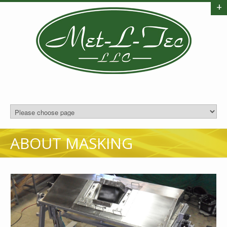
+
ABOUT MASKING