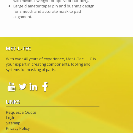
with minimal weight for operator handling.
Large diameter taper pin and bushing design
for smooth and accurate mask to pad
alignment.
MET-L-TEC
With over 40 years of experience, Met-L-Tec, LLC is
your expert in creating components, tooling and
systems for masking of parts.
LINKS
Request a Quote
Login
Sitemap
Privacy Policy