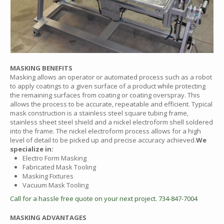
MASKING BENEFITS
Masking allows an operator or automated process such as a robot
to apply coatings to a given surface of a product while protecting
the remaining surfaces from coating or coating overspray. This
allows the process to be accurate, repeatable and efficient. Typical
mask construction is a stainless steel square tubing frame,
stainless sheet steel shield and a nickel electroform shell soldered
into the frame. The nickel electroform process allows for a high
level of detail to be picked up and precise accuracy achieved.
We
specialize in:
Electro Form Masking
Fabricated Mask Tooling
Masking Fixtures
Vacuum Mask Tooling
Call for a hassle free quote on your next project. 734-847-7004
MASKING ADVANTAGES