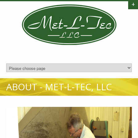
+
ABOUT - MET-L-TEC, LLC