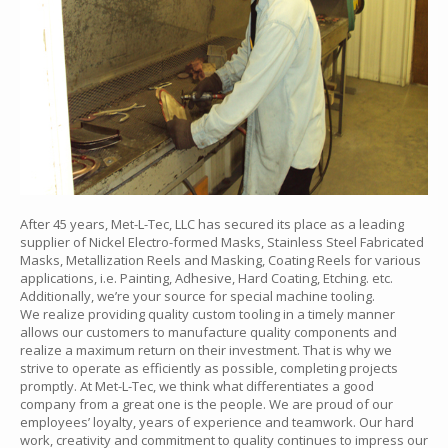
After 45 years, Met-L-Tec, LLC has secured its place as a leading
supplier of Nickel Electro-formed Masks, Stainless Steel Fabricated
Masks, Metallization Reels and Masking, Coating Reels for various
applications, i.e. Painting, Adhesive, Hard Coating, Etching. etc.
Additionally, we’re your source for special machine tooling.
We realize providing quality custom tooling in a timely manner
allows our customers to manufacture quality components and
realize a maximum return on their investment. That is why we
strive to operate as efficiently as possible, completing projects
promptly. At Met-L-Tec, we think what differentiates a good
company from a great one is the people. We are proud of our
employees’ loyalty, years of experience and teamwork. Our hard
work, creativity and commitment to quality continues to impress our