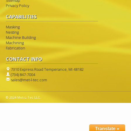
Sitemap
Privacy Policy
CAPABILITIES
Masking
Nesting
Machine Building
Machining
Fabrication
CONTACT INFO
7310 Express Road Temperance, MI 48182
(734) 847-7004
sales@met-l-tec.com
© 2024 Met-L-Tec LLC.
Translate »