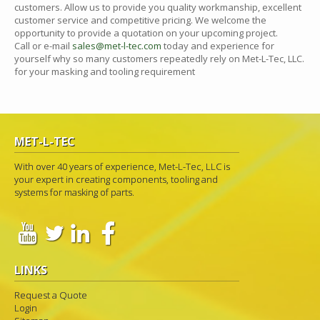
customers. Allow us to provide you quality workmanship, excellent
customer service and competitive pricing. We welcome the
opportunity to provide a quotation on your upcoming project.
Call or e-mail
sales@met-l-tec.com
today and experience for
yourself why so many customers repeatedly rely on Met-L-Tec, LLC.
for your masking and tooling requirement
MET-L-TEC
With over 40 years of experience, Met-L-Tec, LLC is
your expert in creating components, tooling and
systems for masking of parts.
LINKS
Request a Quote
Login